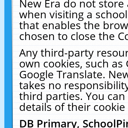
New Era do not store 
when visiting a schoo
that enables the bro
chosen to close the C
Any third-party resourc
own cookies, such as 
Google Translate. New
takes no responsibilit
third parties. You can
details of their cookie
DB Primary, SchoolPi