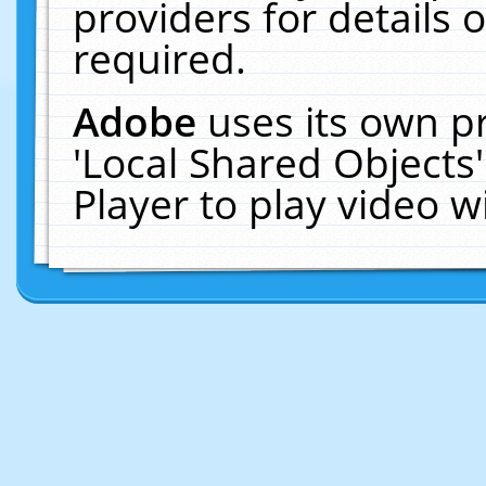
providers for details o
required.
Adobe
uses its own p
'Local Shared Objects
Player to play video 