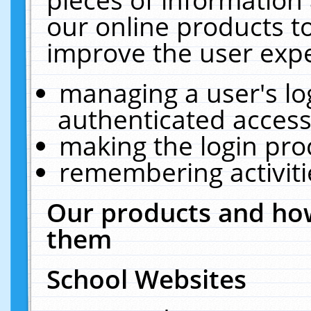
our online products t
improve the user expe
managing a user's lo
authenticated access
making the login pro
remembering activit
Our products and how
them
School Websites