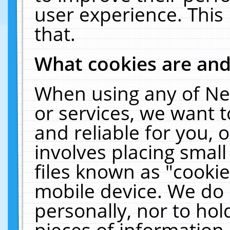
user experience. This
that.
What cookies are an
When using any of Ne
or services, we want 
and reliable for you,
involves placing smal
files known as "cooki
mobile device. We do 
personally, nor to ho
pieces of information 