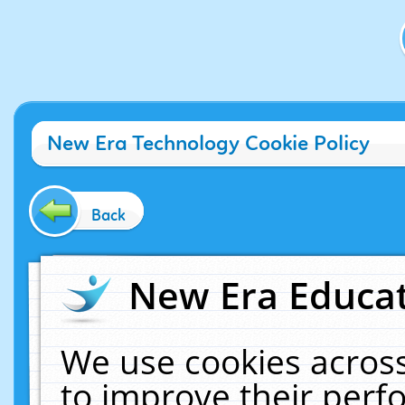
New Era Technology Cookie Policy
Back
New Era Educat
We use cookies across
to improve their per