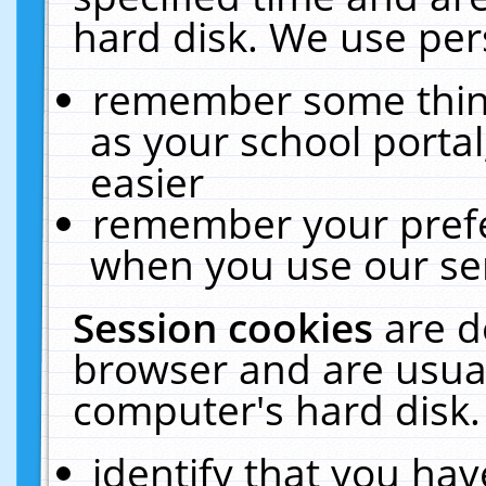
hard disk. We use pers
remember some thing
as your school portal
easier
remember your prefe
when you use our ser
Session cookies
are d
browser and are usual
computer's hard disk.
identify that you hav