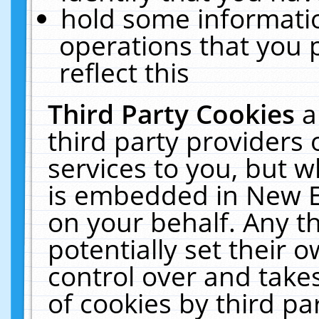
hold some informati
operations that you 
reflect this
Third Party Cookies
a
third party providers
services to you, but w
is embedded in New E
on your behalf. Any th
potentially set their
control over and takes
of cookies by third pa