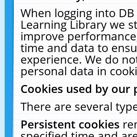
When logging into DB 
Learning Library we s
improve performance, 
time and data to ensu
experience. We do not
personal data in cooki
Cookies used by our 
There are several type
Persistent cookies
re
specified time and ar