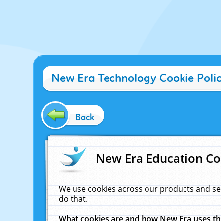
New Era Technology Cookie Poli
Back
New Era Education Co
We use cookies across our products and se
do that.
What cookies are and how New Era uses t