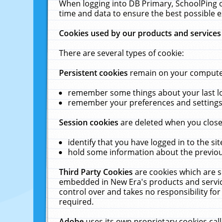
When logging into DB Primary, SchoolPing o
time and data to ensure the best possible e
Cookies used by our products and services
There are several types of cookie:
Persistent cookies
remain on your computer 
remember some things about your last log
remember your preferences and settings 
Session cookies
are deleted when you close
identify that you have logged in to the sit
hold some information about the previous
Third Party Cookies
are cookies which are s
embedded in New Era's products and services
control over and takes no responsibility for 
required.
Adobe
uses its own proprietary cookies cal