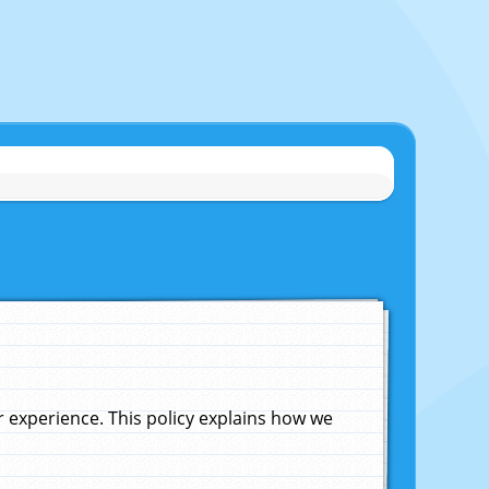
experience. This policy explains how we