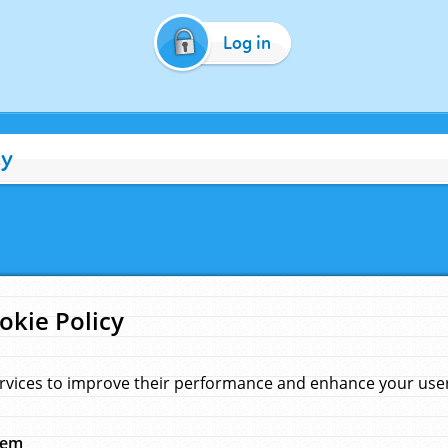
Log in
cy
okie Policy
rvices to improve their performance and enhance your user 
hem