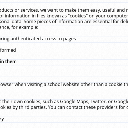
ucts or services, we want to make them easy, useful and re
f information in files known as "cookies" on your computer
rsonal data. Some pieces of information are essential for de
ence, for example:
uring authenticated access to pages
erformed
hin them
rowser when visiting a school website other than a cookie 
set their own cookies, such as Google Maps, Twitter, or Goog
okies by third parties. You can contact these providers for de
ry