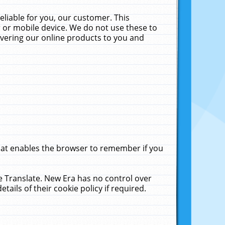
liable for you, our customer. This
 or mobile device. We do not use these to
livering our online products to you and
that enables the browser to remember if you
le Translate. New Era has no control over
tails of their cookie policy if required.