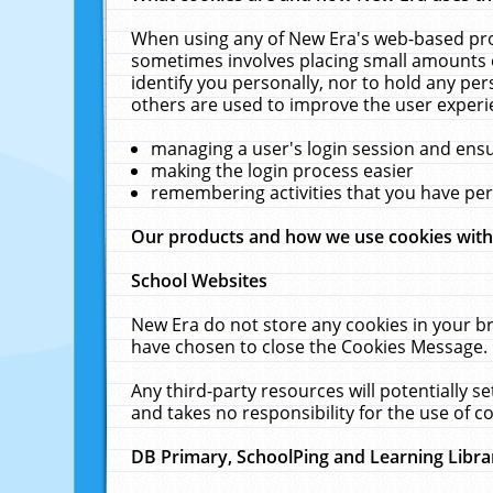
When using any of New Era's web-based prod
sometimes involves placing small amounts o
identify you personally, nor to hold any pe
others are used to improve the user experi
managing a user's login session and ens
making the login process easier
remembering activities that you have p
Our products and how we use cookies wit
School Websites
New Era do not store any cookies in your b
have chosen to close the Cookies Message.
Any third-party resources will potentially 
and takes no responsibility for the use of co
DB Primary, SchoolPing and Learning Libra