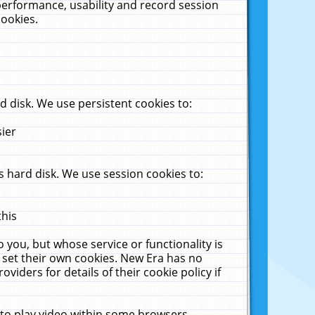
performance, usability and record session
cookies.
 disk. We use persistent cookies to:
sier
 hard disk. We use session cookies to:
this
 you, but whose service or functionality is
 set their own cookies. New Era has no
viders for details of their cookie policy if
 to play video within some browsers.