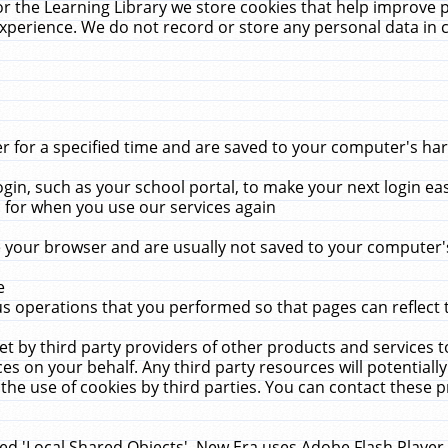
r the Learning Library we store cookies that help improve 
xperience. We do not record or store any personal data in 
for a specified time and are saved to your computer's hard
in, such as your school portal, to make your next login ea
for when you use our services again
 your browser and are usually not saved to your computer's
e
 operations that you performed so that pages can reflect 
et by third party providers of other products and services to
 on your behalf. Any third party resources will potentially
the use of cookies by third parties. You can contact these pro
led 'Local Shared Objects'. New Era uses Adobe Flash Player