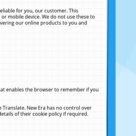
liable for you, our customer. This
 or mobile device. We do not use these to
livering our online products to you and
that enables the browser to remember if you
le Translate. New Era has no control over
tails of their cookie policy if required.