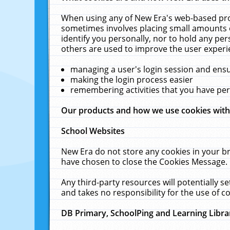
When using any of New Era's web-based prod
sometimes involves placing small amounts o
identify you personally, nor to hold any pe
others are used to improve the user experi
managing a user's login session and ens
making the login process easier
remembering activities that you have p
Our products and how we use cookies wit
School Websites
New Era do not store any cookies in your b
have chosen to close the Cookies Message.
Any third-party resources will potentially 
and takes no responsibility for the use of co
DB Primary, SchoolPing and Learning Libra