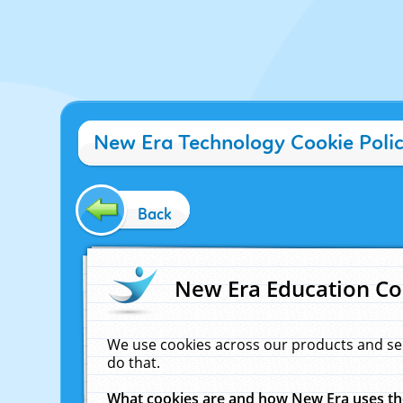
New Era Technology Cookie Poli
Back
New Era Education Co
We use cookies across our products and se
do that.
What cookies are and how New Era uses t