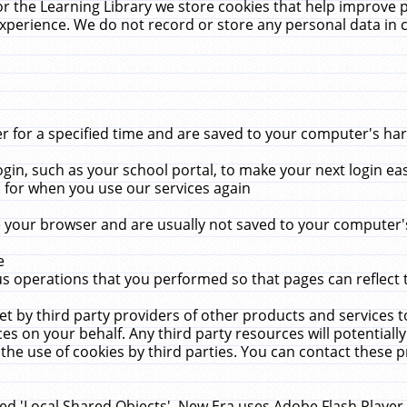
r the Learning Library we store cookies that help improve 
xperience. We do not record or store any personal data in 
for a specified time and are saved to your computer's hard
in, such as your school portal, to make your next login ea
for when you use our services again
 your browser and are usually not saved to your computer's
e
 operations that you performed so that pages can reflect 
et by third party providers of other products and services to
 on your behalf. Any third party resources will potentially
the use of cookies by third parties. You can contact these pro
led 'Local Shared Objects'. New Era uses Adobe Flash Player