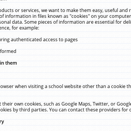
ucts or services, we want to make them easy, useful and re
f information in files known as "cookies" on your computer
rsonal data. Some pieces of information are essential for de
ence, for example:
uring authenticated access to pages
erformed
hin them
rowser when visiting a school website other than a cookie 
set their own cookies, such as Google Maps, Twitter, or Goog
okies by third parties. You can contact these providers for de
ry