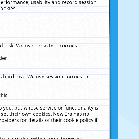
performance, usability and record session
cookies.
 disk. We use persistent cookies to:
sier
 hard disk. We use session cookies to:
this
 you, but whose service or functionality is
 set their own cookies. New Era has no
viders for details of their cookie policy if
 to play video within some browsers.