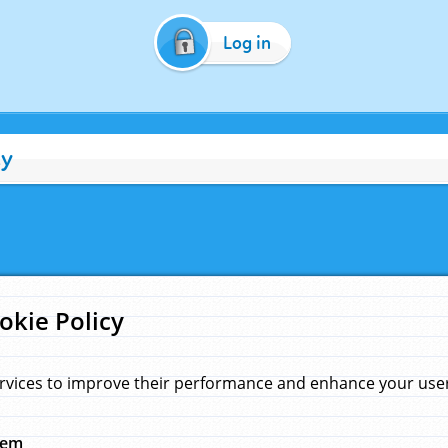
Log in
cy
okie Policy
rvices to improve their performance and enhance your user 
hem