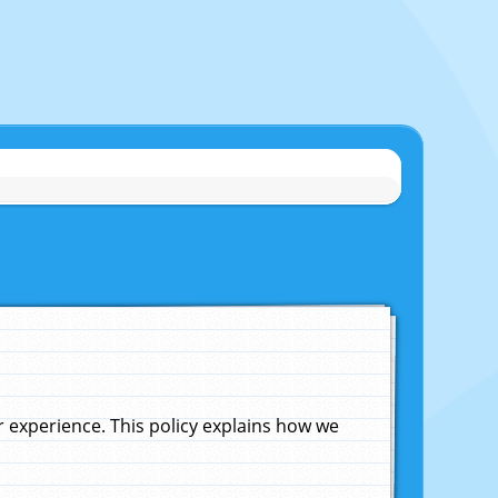
experience. This policy explains how we