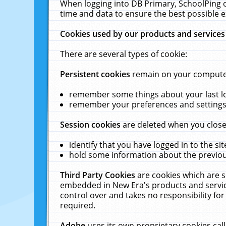
When logging into DB Primary, SchoolPing o
time and data to ensure the best possible e
Cookies used by our products and services
There are several types of cookie:
Persistent cookies
remain on your computer 
remember some things about your last log
remember your preferences and settings 
Session cookies
are deleted when you close
identify that you have logged in to the sit
hold some information about the previous
Third Party Cookies
are cookies which are s
embedded in New Era's products and services
control over and takes no responsibility for 
required.
Adobe
uses its own proprietary cookies cal